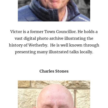
Victor is a former Town Councillor. He holds a
vast digital photo archive illustrating the
history of Wetherby. He is well known through
presenting many illustrated talks locally.
Charles Stones