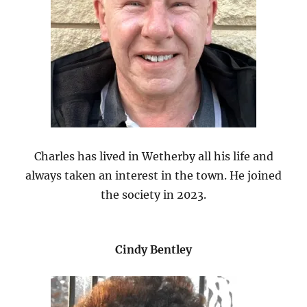
Charles has lived in Wetherby all his life and
always taken an interest in the town. He joined
the society in 2023.
Cindy Bentley