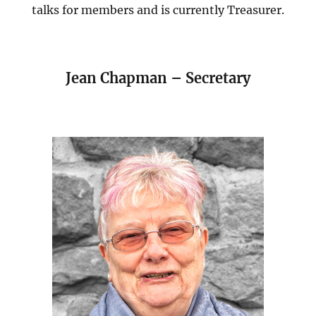
talks for members and is currently Treasurer.
Jean Chapman – Secretary