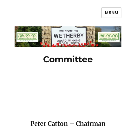
MENU
Wetherby Civic Society
Committee
Peter Catton – Chairman