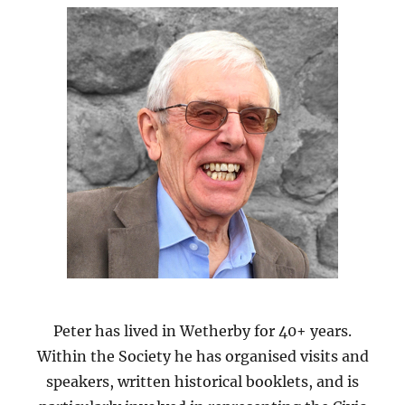
Peter has lived in Wetherby for 40+ years.
Within the Society he has organised visits and
speakers, written historical booklets, and is