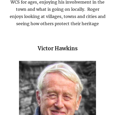
WCS for ages, enjoying his involvement in the
town and what is going on locally. Roger
enjoys looking at villages, towns and cities and
seeing how others protect their heritage
Victor Hawkins