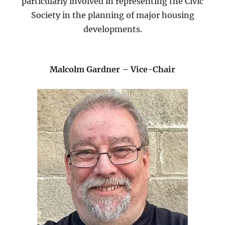
particularly involved in representing the Civic
Society in the planning of major housing
developments.
Malcolm Gardner – Vice-Chair