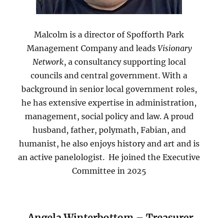
Malcolm is a director of Spofforth Park
Management Company and leads
Visionary
Network
, a consultancy supporting local
councils and central government. With a
background in senior local government roles,
he has extensive expertise in administration,
management, social policy and law. A proud
husband, father, polymath, Fabian, and
humanist, he also enjoys history and art and is
an active panelologist. He joined the Executive
Committee in 2025
Angela Winterbottom – Treasurer