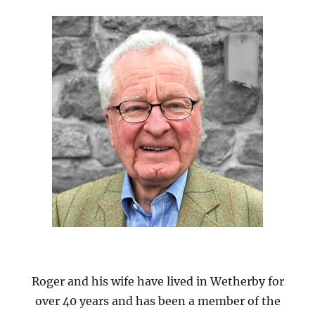
Roger and his wife have lived in Wetherby for
over 40 years and has been a member of the