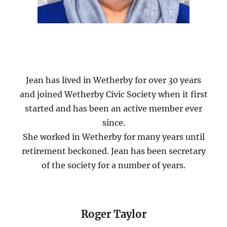
Jean has lived in Wetherby for over 30 years
and joined Wetherby Civic Society when it first
started and has been an active member ever
since.
She worked in Wetherby for many years until
retirement beckoned. Jean has been secretary
of the society for a number of years.
Roger Taylor