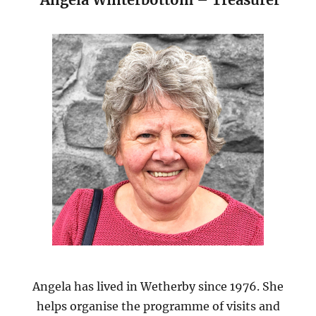
Angela has lived in Wetherby since 1976. She
helps organise the programme of visits and