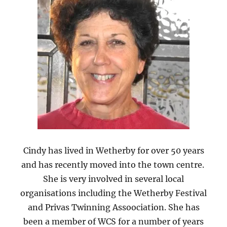
Cindy has lived in Wetherby for over 50 years
and has recently moved into the town centre.
She is very involved in several local
organisations including the Wetherby Festival
and Privas Twinning Assoociation. She has
been a member of WCS for a number of years