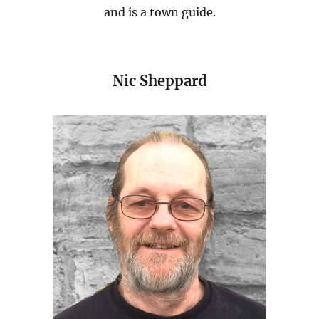
and is a town guide.
Nic Sheppard