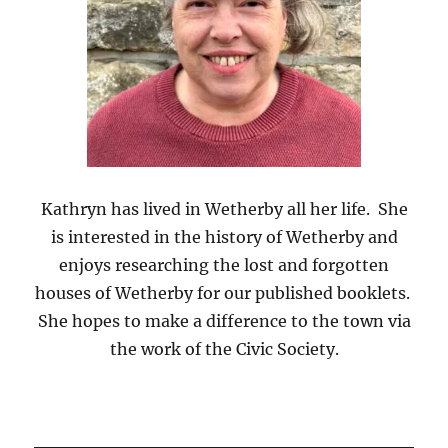
Kathryn
has lived in Wetherby all her life. She
is interested in the history of Wetherby and
enjoys researching the lost and forgotten
houses of Wetherby for our published booklets.
She hopes to make a difference to the town via
the work of the Civic Society.