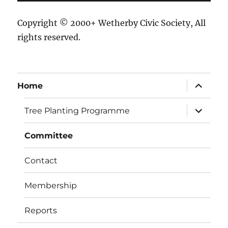
Copyright © 2000+ Wetherby Civic Society, All
rights reserved.
expand
Home
child
menu
expand
Tree Planting Programme
child
menu
Committee
Contact
Membership
Reports