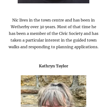
Nic lives in the town centre and has been in
Wetherby over 30 years. Most of that time he
has been a member of the Civic Society and has
taken a particular interest in the guided town
walks and responding to planning applications.
Kathryn Taylor