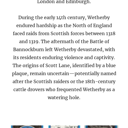
London and Edinburgh.
During the early 14th century, Wetherby
endured hardship as the North of England
faced raids from Scottish forces between 1318
and 1319. The aftermath of the Battle of
Bannockburn left Wetherby devastated, with
its residents enduring violence and captivity.
The origins of Scott Lane, identified by a blue
plaque, remain uncertain—potentially named
after the Scottish raiders or the 18th-century
cattle drovers who frequented Wetherby as a
watering hole.