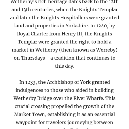
Wetherby’s rich heritage dates back to the 12th
and 13th centuries, when the Knights Templar
and later the Knights Hospitallers were granted
land and properties in Yorkshire. In 1240, by
Royal Charter from Henry III, the Knights
Templar were granted the right to hold a
market in Wetherby (then known as Werreby)
on Thursdays—a tradition that continues to
this day.
In 1233, the Archbishop of York granted
indulgences to those who aided in building
Wetherby Bridge over the River Wharfe. This
crucial crossing propelled the growth of the
Market Town, establishing it as an essential
waypoint for travelers journeying between