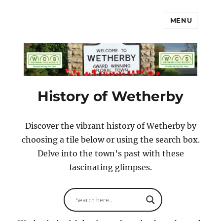
MENU
Wetherby Civic Society
History of Wetherby
Discover the vibrant history of Wetherby by
choosing a tile below or using the search box.
Delve into the town’s past with these
fascinating glimpses.