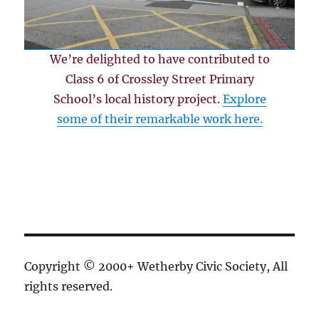
We’re delighted to have contributed to
Class 6 of Crossley Street Primary
School’s local history project.
Explore
some of their remarkable work here.
Copyright © 2000+ Wetherby Civic Society, All
rights reserved.