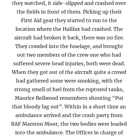
they watched, it side-slipped and crashed over
the fields in front of them. Picking up their
First Aid gear they started to run to the
location where the Halifax had crashed. The
aircraft had broken it back, there was no fire.
They crawled into the fuselage, and brought
out two members of the crew one who had
suffered severe head injuries, both were dead.
When they got out of the aircraft quite a crowd
had gathered some were smoking, with the
strong smell of fuel from the ruptured tanks,
Maurice Bellwood remembers shouting “Put
that bloody fag out”. Within in a short time an
ambulance arrived and the crash party from
RAF Marston Moor, the two bodies were loaded
into the ambulance. The Officer in charge of