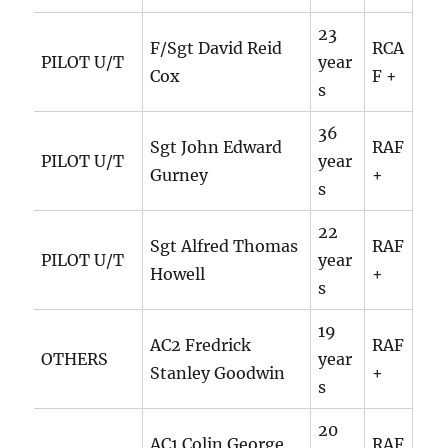
23
F/Sgt David Reid
RCA
PILOT U/T
year
Cox
F +
s
36
Sgt John Edward
RAF
PILOT U/T
year
Gurney
+
s
22
Sgt Alfred Thomas
RAF
PILOT U/T
year
Howell
+
s
19
AC2 Fredrick
RAF
OTHERS
year
Stanley Goodwin
+
s
20
AC1 Colin George
RAF