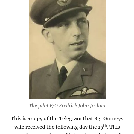
The pilot F/O Fredrick John Joshua
This is a copy of the Telegram that Sgt Gurneys
th
wife received the following day the 15
. This