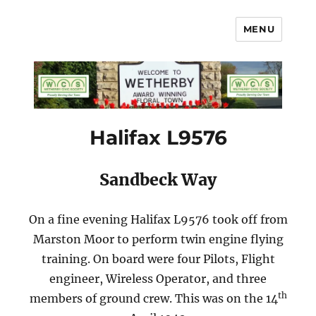
MENU
Wetherby Civic Society
Halifax L9576
Sandbeck Way
On a fine evening Halifax L9576 took off from
Marston Moor to perform twin engine flying
training. On board were four Pilots, Flight
engineer, Wireless Operator, and three
th
members of ground crew. This was on the 14