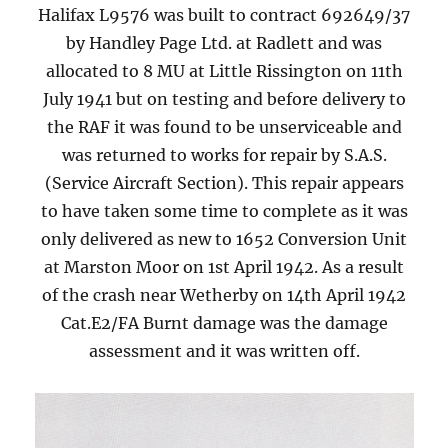
Halifax L9576 was built to contract 692649/37
by Handley Page Ltd. at Radlett and was
allocated to 8 MU at Little Rissington on 11th
July 1941 but on testing and before delivery to
the RAF it was found to be unserviceable and
was returned to works for repair by S.A.S.
(Service Aircraft Section). This repair appears
to have taken some time to complete as it was
only delivered as new to 1652 Conversion Unit
at Marston Moor on 1st April 1942. As a result
of the crash near Wetherby on 14th April 1942
Cat.E2/FA Burnt damage was the damage
assessment and it was written off.