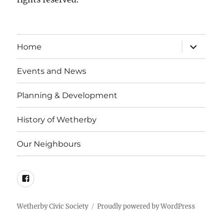
expand
Home
child
menu
Events and News
Planning & Development
History of Wetherby
Our Neighbours
Facebook
Wetherby Civic Society
Proudly powered by WordPress