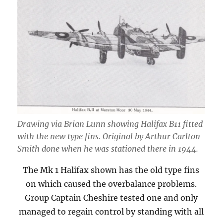
Drawing via Brian Lunn showing Halifax B11 fitted
with the new type fins. Original by Arthur Carlton
Smith done when he was stationed there in 1944.
The Mk 1 Halifax shown has the old type fins
on which caused the overbalance problems.
Group Captain Cheshire tested one and only
managed to regain control by standing with all