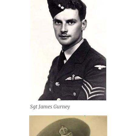
Sgt James Gurney