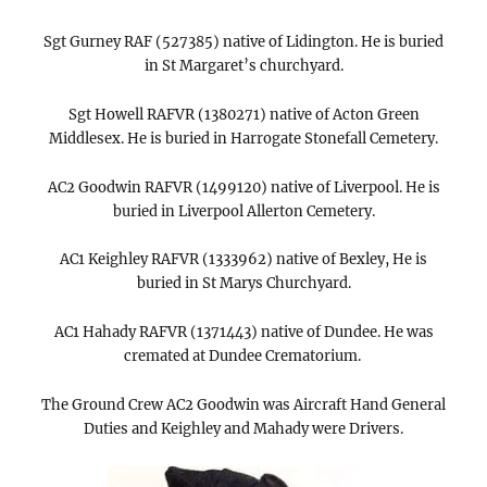
Sgt Gurney RAF (527385) native of Lidington. He is buried
in St Margaret’s churchyard.
Sgt Howell RAFVR (1380271) native of Acton Green
Middlesex. He is buried in Harrogate Stonefall Cemetery.
AC2 Goodwin RAFVR (1499120) native of Liverpool. He is
buried in Liverpool Allerton Cemetery.
AC1 Keighley RAFVR (1333962) native of Bexley, He is
buried in St Marys Churchyard.
AC1 Hahady RAFVR (1371443) native of Dundee. He was
cremated at Dundee Crematorium.
The Ground Crew AC2 Goodwin was Aircraft Hand General
Duties and Keighley and Mahady were Drivers.