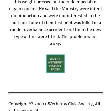
his weight pressed on the rudder pedal to
regain control. He said the Ministry were intent
on production and were not interested in the
fault until one of their test pilot was killed in a
rudder overbalance accident and then the new
type of fins were fitted. The problem went
away.
Copyright © 2000+ Wetherby Civic Society, All
rights reserved.