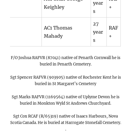
year
Keighley
+
s
27
AC1 Thomas
RAF
year
Mahady
+
s
F/O Joshua RAFVR (87041) native of Penarth Cornwall he is
buried in Penarth Cemetery.
Sgt Spencer RAFVR (903905) native of Rochester Kent he is
buried in St Margaret’s Cemetery
Sgt Marks RAFVR (1169564) native of Uplyme Devon he is
buried in Monkton Wyld St Andrews Churchyard.
Sgt Cox RCAF (R/65319) native of Isaacs Harbours, Nova
Scotia Canada. He is buried at Harrogate Stonefall Cemetery.
.