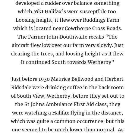
developed a rudder over balance something
which Mk1 Halifax’s were susceptible too.
Loosing height, it flew over Ruddings Farm
which is located near Cowthorpe Cross Roads.
The Farmer John Douthwaite recalls “The
aircraft flew low over our farm very slowly. Just
clearing the trees, and loosing height as it flew.
It continued South towards Wetherby”
Just before 1930 Maurice Bellwood and Herbert
Ridsdale were drinking coffee in the back room
of South View, Wetherby, before they set out to
the St Johns Ambulance First Aid class, they
were watching a Halifax flying in the distance,
which was quite a common occurrence, but this
one seemed to be much lower than normal. As