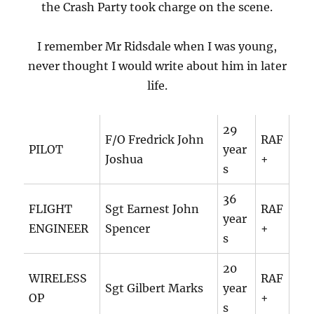
the Crash Party took charge on the scene.
I remember Mr Ridsdale when I was young,
never thought I would write about him in later
life.
29
F/O Fredrick John
RAF
PILOT
year
Joshua
+
s
36
FLIGHT
Sgt Earnest John
RAF
year
ENGINEER
Spencer
+
s
20
WIRELESS
RAF
Sgt Gilbert Marks
year
OP
+
s