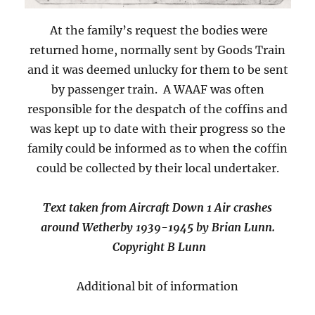
At the family’s request the bodies were
returned home, normally sent by Goods Train
and it was deemed unlucky for them to be sent
by passenger train. A WAAF was often
responsible for the despatch of the coffins and
was kept up to date with their progress so the
family could be informed as to when the coffin
could be collected by their local undertaker.
Text taken from Aircraft Down 1 Air crashes
around Wetherby 1939-1945 by Brian Lunn.
Copyright B Lunn
Additional bit of information