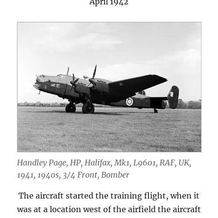
April 1942
Handley Page, HP, Halifax, Mk1, L9601, RAF, UK,
1941, 1940s, 3/4 Front, Bomber
The aircraft started the training flight, when it
was at a location west of the airfield the aircraft