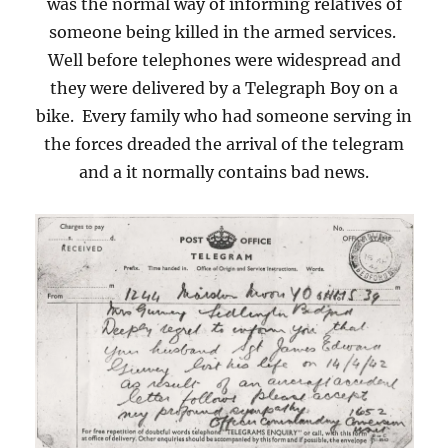
was the normal way of informing relatives of
someone being killed in the armed services.
Well before telephones were widespread and
they were delivered by a Telegraph Boy on a
bike. Every family who had someone serving in
the forces dreaded the arrival of the telegram
and a it normally contains bad news.