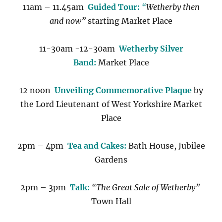
11am – 11.45am
Guided Tour:
“
Wetherby then
and now”
starting Market Place
11-30am -12-30am
Wetherby Silver
Band:
Market Place
12 noon
Unveiling Commemorative Plaque
by
the Lord Lieutenant of West Yorkshire Market
Place
2pm – 4pm
Tea and Cakes:
Bath House, Jubilee
Gardens
2pm – 3pm
Talk:
“The Great Sale of Wetherby”
Town Hall