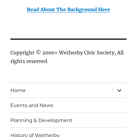
Read About The Background Here
Copyright © 2000+ Wetherby Civic Society, All
rights reserved.
expand
Home
child
menu
Events and News
Planning & Development
History of Wetherby