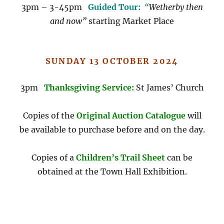
3pm – 3-45pm
Guided Tour:
“
Wetherby then
and now”
starting Market Place
SUNDAY 13 OCTOBER 2024
3pm
Thanksgiving Service:
St James’ Church
Copies of the
Original Auction Catalogue
will
be available to purchase before and on the day.
Copies of a
Children’s Trail Sheet
can be
obtained at the Town Hall Exhibition.