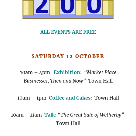
ALL EVENTS ARE FREE
SATURDAY 12 OCTOBER
10am – 4pm
Exhibition:
“Market Place
Businesses, Then and Now”
Town Hall
10am – 1pm
Coffee and Cakes:
Town Hall
10am – 11am
Talk:
“The Great Sale of Wetherby”
Town Hall