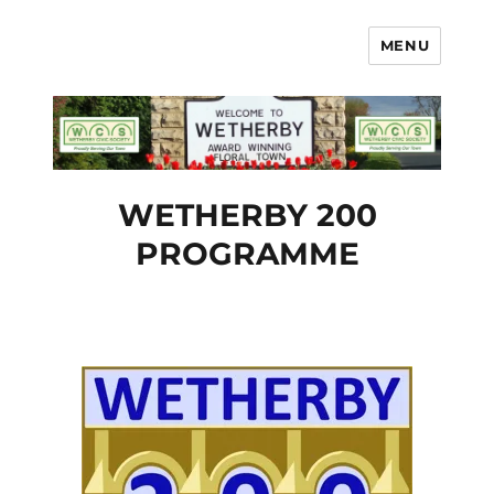
MENU
Wetherby Civic Society
WETHERBY 200
PROGRAMME