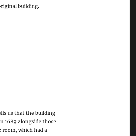
riginal building.
ells us that the building
in 1689 alongside those
r room, which had a