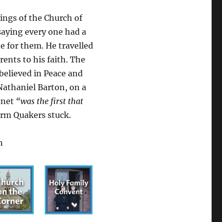
ings of the Church of
aying every one had a
e for them. He travelled
ents to his faith. The
believed in Peace and
Nathaniel Barton, on a
nnet
“was the first that
erm Quakers stuck.
n