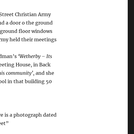
Street Christian Army
nd a door o the ground
wo ground floor windows
Army held their meetings
ardman’s
‘Wetherby – Its
Meeting House, in Back
this community’
, and she
ol in that building 50
re is a photograph dated
eet”