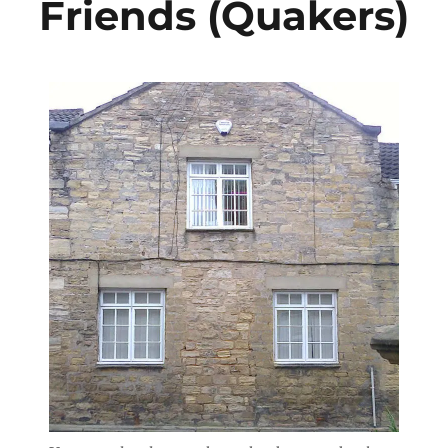
Friends (Quakers)