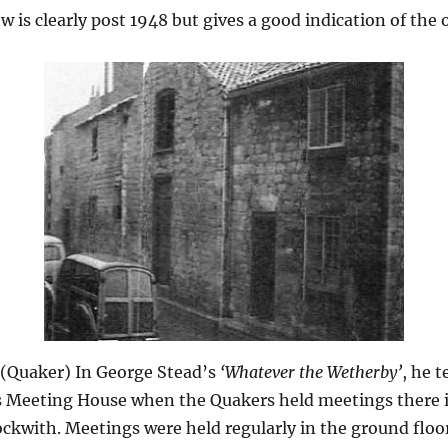
w is clearly post 1948 but gives a good indication of the o
 (Quaker) In George Stead’s
‘Whatever the Wetherby’
, he t
s Meeting House when the Quakers held meetings there 
ockwith. Meetings were held regularly in the ground floo