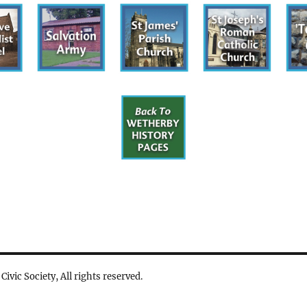
vic Society, All rights reserved.