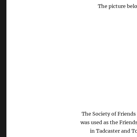
The picture belo
The Society of Friends
was used as the Friend
in Tadcaster and T