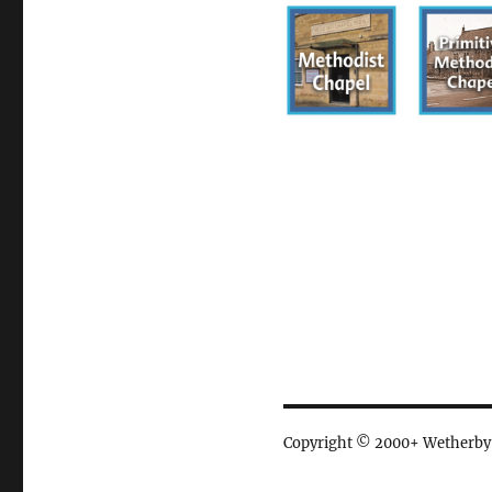
Copyright © 2000+ Wetherby Ci