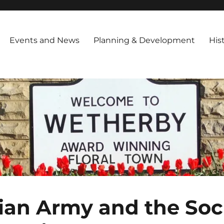
iety
ng in March 1994 and is registered as a Charitable Trust,with the foll
 Encourage Improvements in public amenities throughout the town Inf
Events and News
Planning & Development
His
ian Army and the Soci