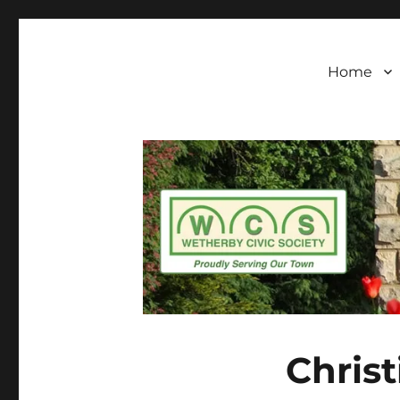
Wetherby Civic Soc
Wetherby Civic Society formally came into bei
standards of architecture and town planning
our town
Home
Christ