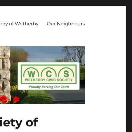
owing aims and objectives: Promote Civic Pride along with high
luence Development of the built environment and the culture of
tory of Wetherby
Our Neighbours
ety of