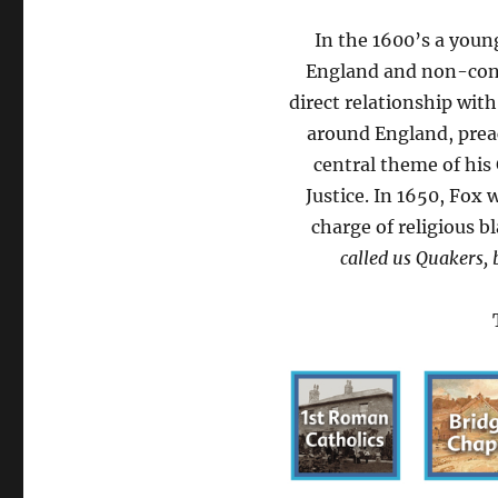
In the 1600’s a youn
England and non-conf
direct relationship wit
around England, preac
central theme of his
Justice. In 1650, Fox
charge of religious 
called us Quakers, 