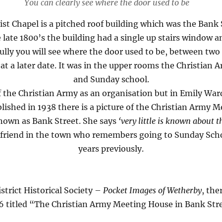
You can clearly see where the door used to be
st Chapel is a pitched roof building which was the Bank 
 late 1800’s the building had a single up stairs window a
efully you will see where the door used to be, between t
t a later date. It was in the upper rooms the Christian 
and Sunday school.
of the Christian Army as an organisation but in Emily W
lished in 1938 there is a picture of the Christian Army 
known as Bank Street. She says
‘very little is known about 
a friend in the town who remembers going to Sunday Scho
years previously.
strict Historical Society –
Pocket Images of Wetherby
, the
6 titled “The Christian Army Meeting House in Bank Str