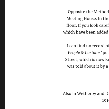
Opposite the Methodi
Meeting House. In the
floor. If you look car
which have been added a
I can find no record 
People & Customs’
pub
Street, which is now 
was told about it by 
Also in Wetherby and Di
191