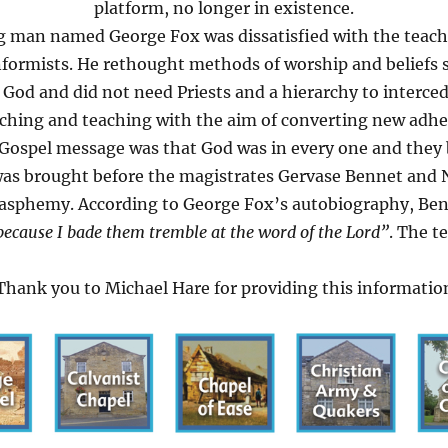
platform, no longer in existence.
g man named George Fox was dissatisfied with the teach
ormists. He rethought methods of worship and beliefs s
h God and did not need Priests and a hierarchy to interced
hing and teaching with the aim of converting new adher
 Gospel message was that God was in every one and they 
 was brought before the magistrates Gervase Bennet and 
blasphemy. According to George Fox’s autobiography, Be
because I bade them tremble at the word of the Lord”
. The t
Thank you to Michael Hare for providing this informatio