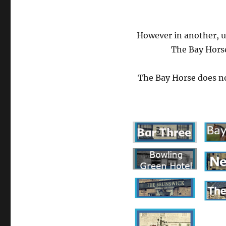
However in another, 
The Bay Horse
The Bay Horse does no