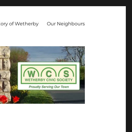
owing aims and objectives: Promote Civic Pride along with high
luence Development of the built environment and the culture of
tory of Wetherby
Our Neighbours