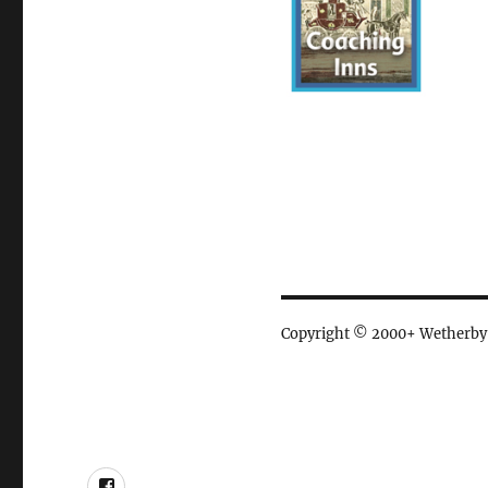
Copyright © 2000+ Wetherby Ci
Facebook