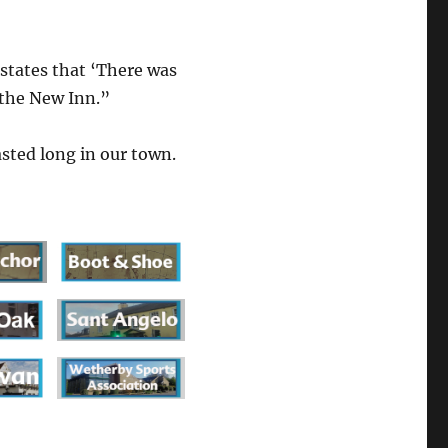
tates that ‘There was
 the New Inn.”
sted long in our town.