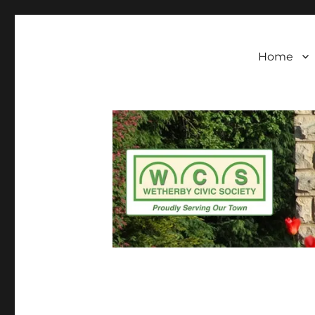
Wetherby Civic Soc
Wetherby Civic Society formally came into bei
standards of architecture and town planning
our town
Home