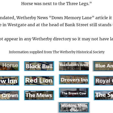
Horse was next to the Three Legs.”
undated, Wetherby News “Down Memory Lane” article it s
 in Westgate and at the head of Bank Street still stands
t appear in any Wetherby directory so it may not have la
Information supplied from The Wetherby Historical Society