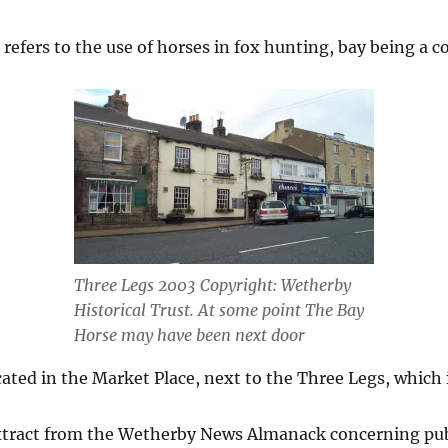
refers to the use of horses in fox hunting, bay being a co
Three Legs 2003 Copyright: Wetherby
Historical Trust. At some point The Bay
Horse may have been next door
ated in the Market Place, next to the Three Legs, which
extract from the Wetherby News Almanack concerning pu