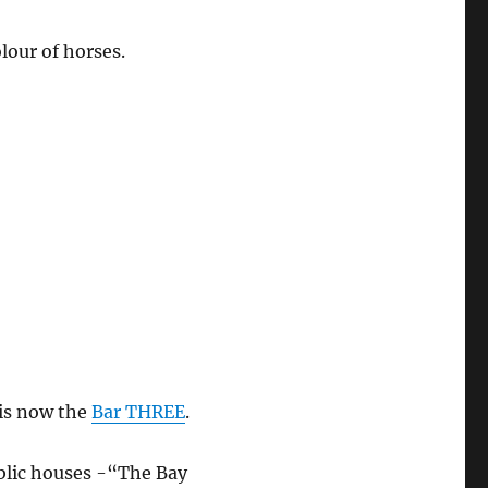
lour of horses.
 is now the
Bar THREE
.
blic houses -“The Bay