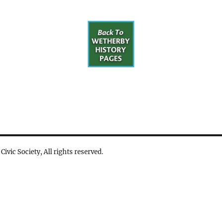
vic Society, All rights reserved.