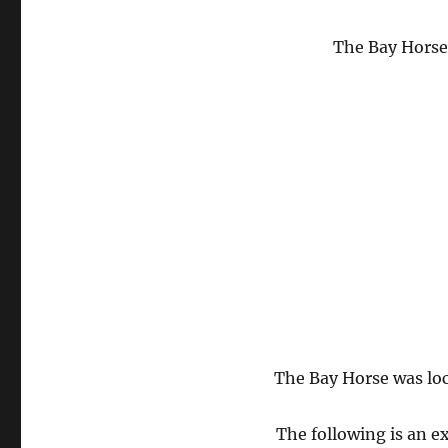
The Bay Horse 
The Bay Horse was loc
The following is an 