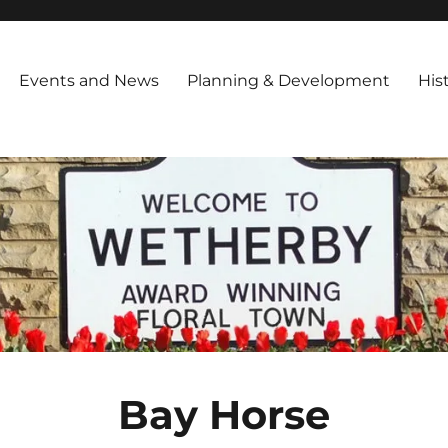
iety
ng in March 1994 and is registered as a Charitable Trust,with the foll
 Encourage Improvements in public amenities throughout the town Inf
Events and News
Planning & Development
His
Bay Horse