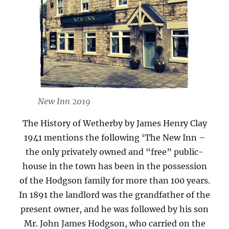
New Inn 2019
The History of Wetherby by James Henry Clay
1941 mentions the following ‘The New Inn –
the only privately owned and “free” public-
house in the town has been in the possession
of the Hodgson family for more than 100 years.
In 1891 the landlord was the grandfather of the
present owner, and he was followed by his son
Mr. John James Hodgson, who carried on the