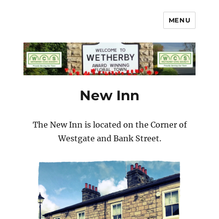
MENU
Wetherby Civic Society
New Inn
The New Inn is located on the Corner of
Westgate and Bank Street.