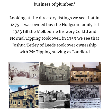
business of plumber.’
Looking at the directory listings we see that in
1875 it was owned buy the Hodgson family till
1943 till the Melbourne Brewery Co Ltd and
Normal Tipping took over. in 1959 we see that
Joshua Tetley of Leeds took over ownership
with Mr Tipping staying as Landlord