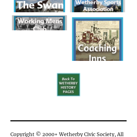
Copyright © 2000+ Wetherby Civic Society, All