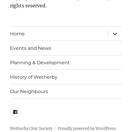
rights reserved.
expand
Home
child
menu
Events and News
Planning & Development
History of Wetherby
Our Neighbours
Facebook
Wetherby Civic Society
Proudly powered by WordPress