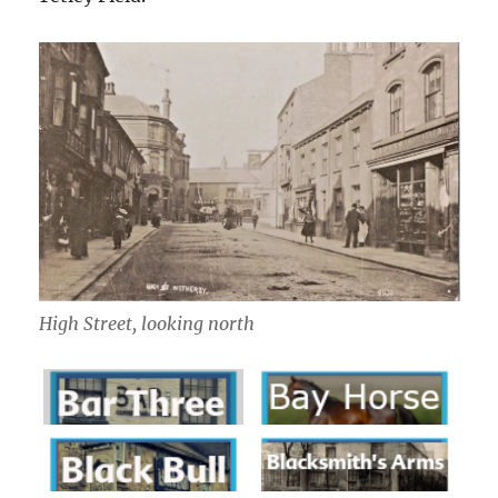
High Street, looking north