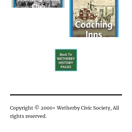
Copyright © 2000+ Wetherby Civic Society, All
rights reserved.