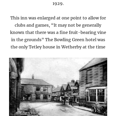
1929.
This inn was enlarged at one point to allow for
clubs and games, “It may not be generally
known that there was a fine fruit-bearing vine
in the grounds” The Bowling Green hotel was
the only Tetley house in Wetherby at the time