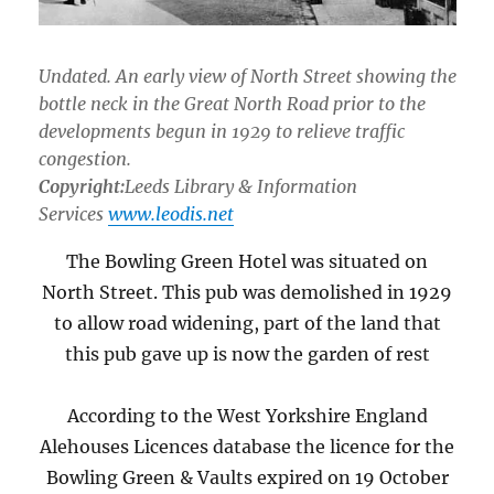
Undated. An early view of North Street showing the
bottle neck in the Great North Road prior to the
developments begun in 1929 to relieve traffic
congestion.
Copyright:
Leeds Library & Information
Services
www.leodis.net
The Bowling Green Hotel was situated on
North Street. This pub was demolished in 1929
to allow road widening, part of the land that
this pub gave up is now the garden of rest
According to the West Yorkshire England
Alehouses Licences database the licence for the
Bowling Green & Vaults expired on 19 October