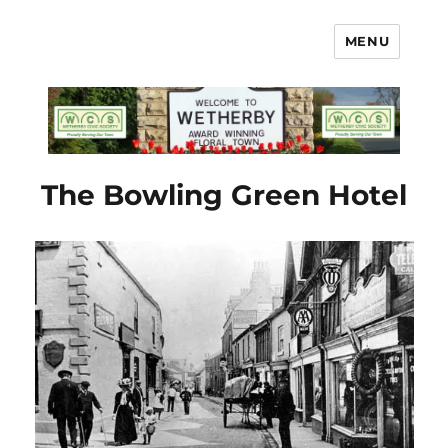
MENU
Wetherby Civic Society
The Bowling Green Hotel