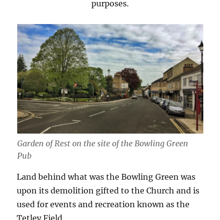
purposes.
Garden of Rest on the site of the Bowling Green
Pub
Land behind what was the Bowling Green was
upon its demolition gifted to the Church and is
used for events and recreation known as the
Tetley Field.