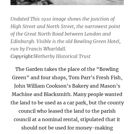
Undated This 1910 image shows the junction of
High Street and North Street, the narrowest point
of the Great North Road between London and
Edinburgh. Visible is the old Bowling Green Hotel,
run by Francis Wharldall.
Copyright:
Wetherby Historical Trust
The Garden takes the place of the “Bowling
Green” and four shops, Tom Parr’s Fresh Fish,
John William Cookson’s Bakery and Mason’s
Machine and Blacksmith. Many people wanted
the land to be used as a car park, but the county
council who leased the land to the parish
council at a nominal rental, stipulated that it
should not be used for money-making